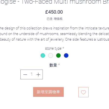
ogise - Two-Faced Multi mushroom Br
價格
£450.00
已含 增值税
he design of this collection draws inspiration from the intricate textur
ound on the underside of mushrooms, seamlessly blending the delica
beauty of nature with the art of jewellery. One side features a lustrou
pearl representing the mushroom cap, its soft sheen reminiscent of
stone type
*
morning dew. The other side showcases the textured underside of a
ushroom, adorned with a zircon stone at its center for added brillianc
l pieces in this collection are designed to be reversible, allowing wear
數量
*
to showcase either side and enjoy the versatility of two distinct yet
harmonious styles. This innovative design offers endless possibilities fo
reative styling, making each piece as unique as the individual who wea
it.
新增至購物車