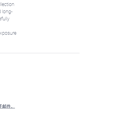
llection
d long-
fully
exposure
子邮件。