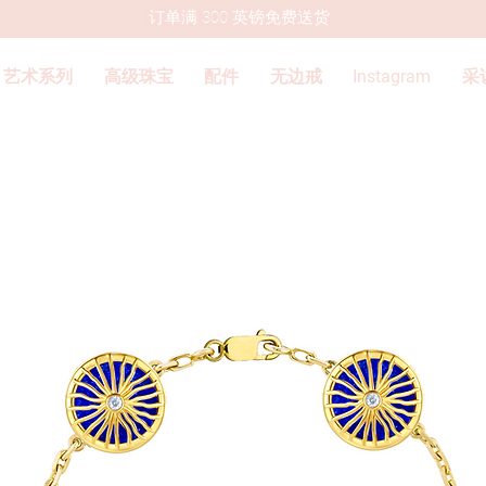
订单满 300 英镑免费送货
艺术系列
高级珠宝
配件
无边戒
Instagram
采