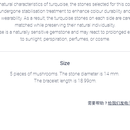
natural characteristics of turquoise, the stones selected for this co
ndergone stabilisation treatment to enhance colour durability an
 wearability. As a result, the turquoise stones on each side are care
matched while preserving their natural individuality.
se is a naturally sensitive gemstone and may react to prolonged 
to sunlight, perspiration, perfumes, or cosme.
Size
5 pieces of mushrooms. The stone diameter is 14 mm.
The bracelet length is 18.99cm.
需要帮助？
给我们发电