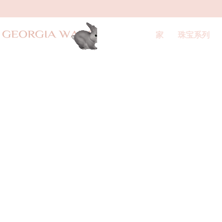
家
珠宝系列