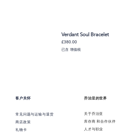
Verdant Soul Bracelet
價格
£380.00
已含 增值税
客户关怀
乔治亚的世界
关于乔治亚
常见问题与运输与退货
​库存商 和合作伙伴
商店政策
​人才与职业
礼物卡