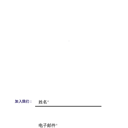
Moonlit Himalaya Bracelet
價格
£365.00
已含 增值税
加入我们：