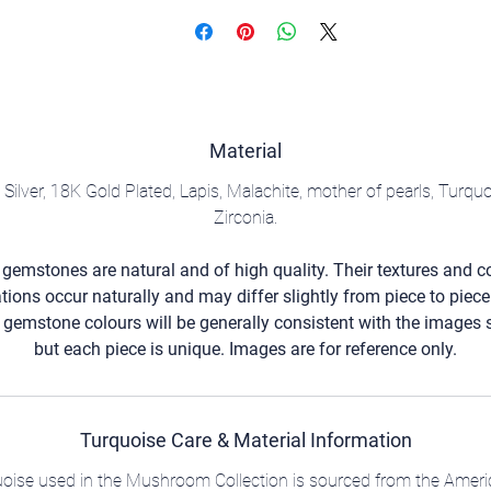
Material
g Silver, 18K Gold Plated, Lapis, Malachite, mother of pearls, Turqu
Zirconia.
l gemstones are natural and of high quality. Their textures and c
ations occur naturally and may differ slightly from piece to piece
 gemstone colours will be generally consistent with the images
but each piece is unique. Images are for reference only.
Turquoise Care & Material Information
quoise used in the Mushroom Collection is sourced from the Ameri