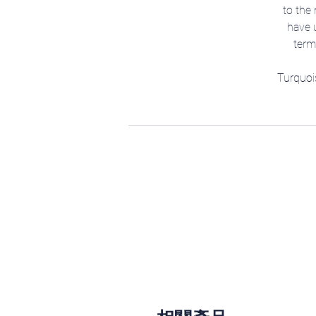
to the 
have u
term
Turquoi