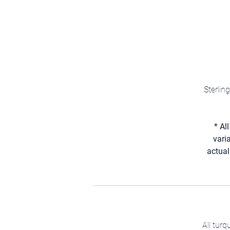
Sterlin
* Al
vari
actual
All tur