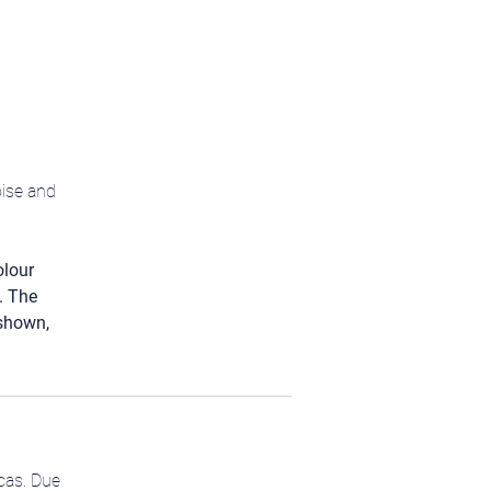
oise and
olour
. The
 shown,
cas. Due