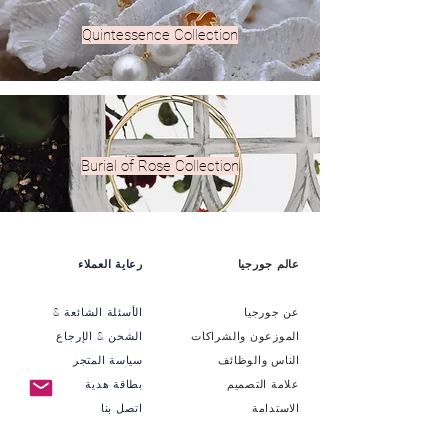
Quintessence Collection
Burial of Rose Collection
رعاية العملاء
عالم جورجيا
الأسئلة الشائعة &
عن جورجيا
الشحن & الإرجاع
الموزعون والشراكات
سياسة المتجر
الناس والوظائف
بطاقة هدية
علامة التصميم
اتصل بنا
الاستدامة