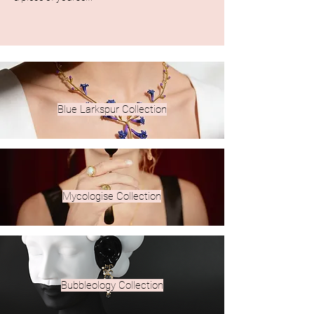
Blue Larkspur Collection
Mycologise Collection
​Bubbleology Collection