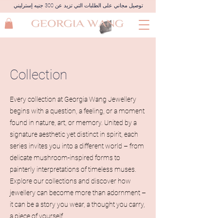
توصيل مجاني على الطلبات التي تزيد عن 300 جنيه إسترليني
Collection
Every collection at Georgia Wang Jewellery
begins with a question, a feeling, or a moment
found in nature, art, or memory. United by a
signature aesthetic yet distinct in spirit, each
series invites you into a different world – from
delicate mushroom-inspired forms to
painterly interpretations of timeless muses.
Explore our collections and discover how
jewellery can become more than adornment –
it can be a story you wear, a thought you carry,
a piece of yourself.