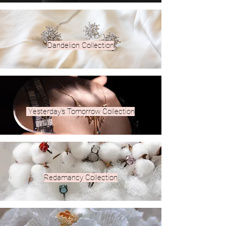
Dandelion Collection
Yesterday's Tomorrow Collection
Redamancy Collection