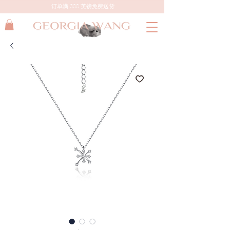
订单满 300 英镑免费送货