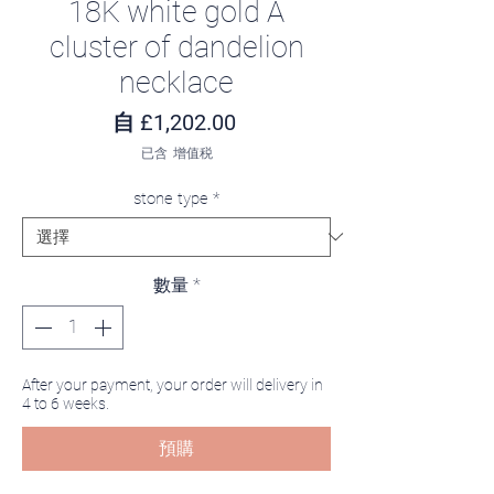
18K white gold A
cluster of dandelion
necklace
促銷價格
自
£1,202.00
已含 增值税
stone type
*
數量
*
After your payment, your order will delivery in
4 to 6 weeks.
預購