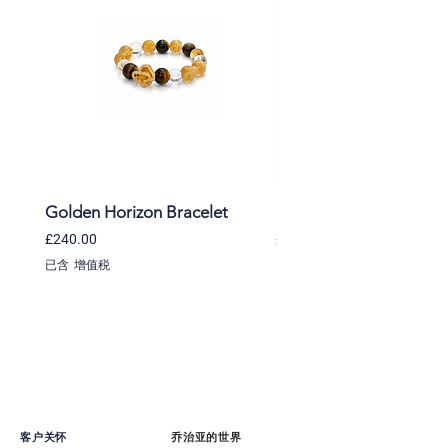
Golden Horizon Bracelet
Lavender Whisper Brac
價格
價格
£240.00
£220.00
已含 增值税
已含 增值税
客户关怀
乔治亚的世界