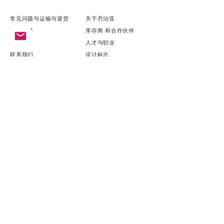
常见问题与运输与退货
关于乔治亚
商店政策
​库存商 和合作伙伴
礼物卡
​人才与职业
联系我们
​设计标志
可持续性