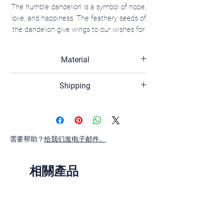
The humble dandelion is a symbol of hope,
love, and happiness. The feathery seeds of
the dandelion give wings to our wishes for
prosperity and new beginnings, carrying
them into the sky as they fly away.
Material
18K white gold, White sapphire, lab-
Shipping
diamond, diamond.
The shipping time of your order is 2-3
business days,if the product has the
inventory.
需要帮助？
If the product is out of stock, the
给我们发电子邮件。
shipping time of your orders is 4-6
weeks.
相關產品