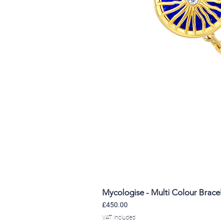
Mycologise - Multi Colour Brace
Price
£450.00
VAT Included