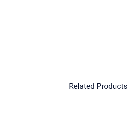
Related Products