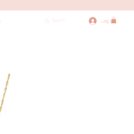
Log In
s