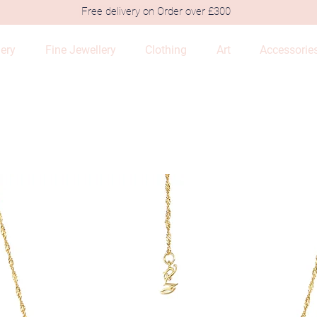
Free delivery on Order over £300
lery
Fine Jewellery
Clothing
Art
Accessorie