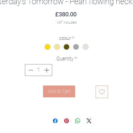
terday's Tomorrow - Pearl flowing neck
Price
£380.00
VAT Included
colour
*
Quantity
*
Add to Cart