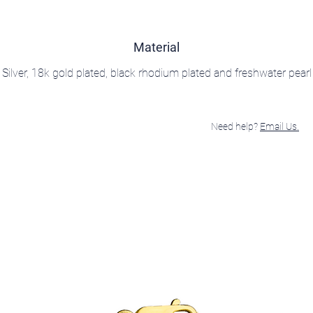
Material
Silver, 18k gold plated, black rhodium plated and freshwater pearl
Need help?
Email Us.