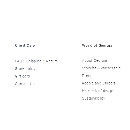
Client Care
World of Georgia
About Georgia
FAQ & Shipping & Return
​Stockist & Partnership
Store policy
​Press
Gift card
​People and Careers
Contact Us
​Hallmark of design
Sustainability