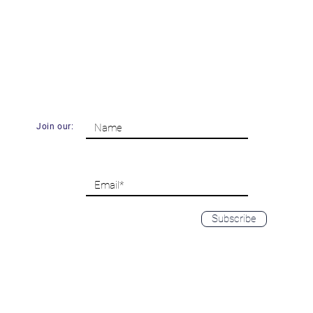
Join our:
Subscribe