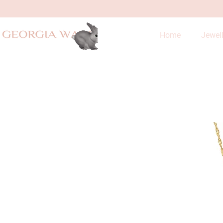
Home
Jewel