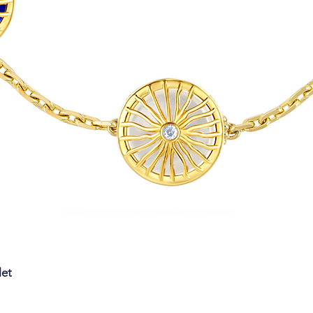
Quick View
let