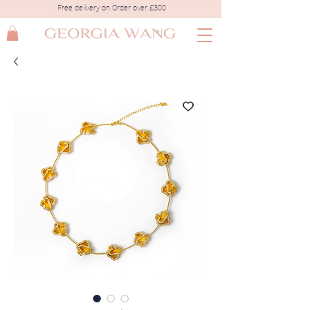
Free delivery on Order over £300