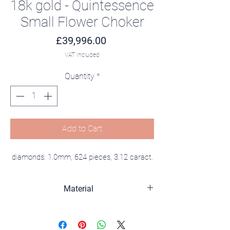
18k gold - Quintessence
Small Flower Choker
Price
£39,996.00
VAT Included
Quantity
*
Add to Cart
diamonds: 1.0mm, 624 pieces, 3.12 caract.
Material
18K gold, diamonds.