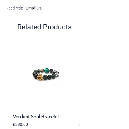
Need help?
Email Us.
Related Products
Verdant Soul Bracelet
Moonlit Himalaya Brac
Price
Price
£380.00
£365.00