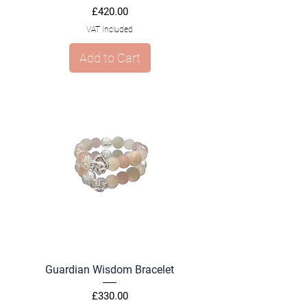
Price
£420.00
VAT Included
Add to Cart
Guardian Wisdom Bracelet
Price
£330.00