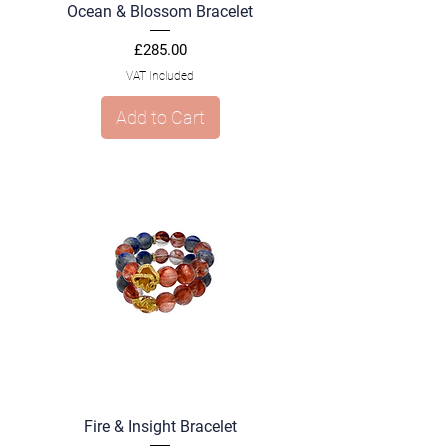
Ocean & Blossom Bracelet
Price
£285.00
VAT Included
Add to Cart
Fire & Insight Bracelet