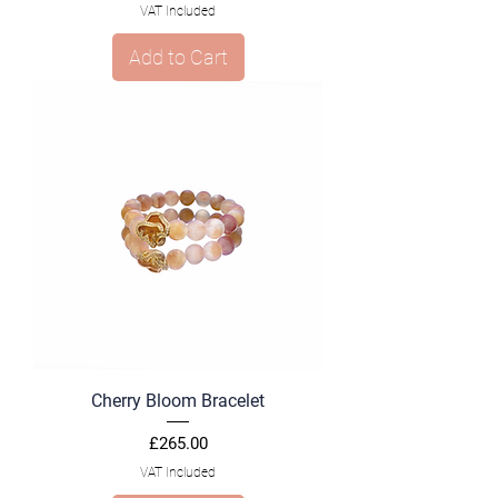
VAT Included
Add to Cart
Cherry Bloom Bracelet
Price
£265.00
VAT Included