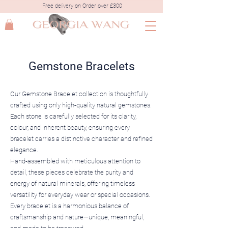
Free delivery on Order over £300
Gemstone Bracelets
Our Gemstone Bracelet collection is thoughtfully
crafted using only high-quality natural gemstones.
Each stone is carefully selected for its clarity,
colour, and inherent beauty, ensuring every
bracelet carries a distinctive character and refined
elegance.
Hand-assembled with meticulous attention to
detail, these pieces celebrate the purity and
energy of natural minerals, offering timeless
versatility for everyday wear or special occasions.
Every bracelet is a harmonious balance of
craftsmanship and nature—unique, meaningful,