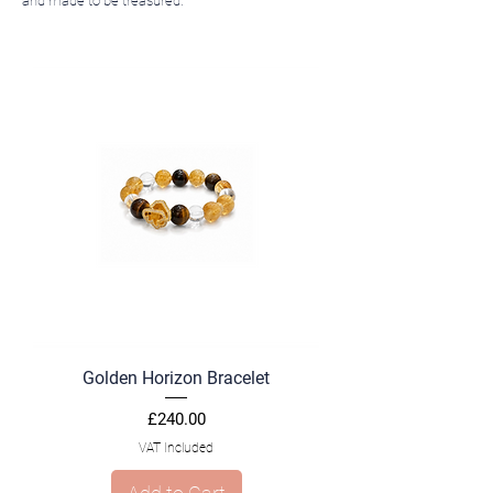
and made to be treasured.
Golden Horizon Bracelet
Price
£240.00
VAT Included