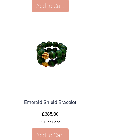
Add to Cart
Emerald Shield Bracelet
Price
£385.00
VAT Included
Add to Cart