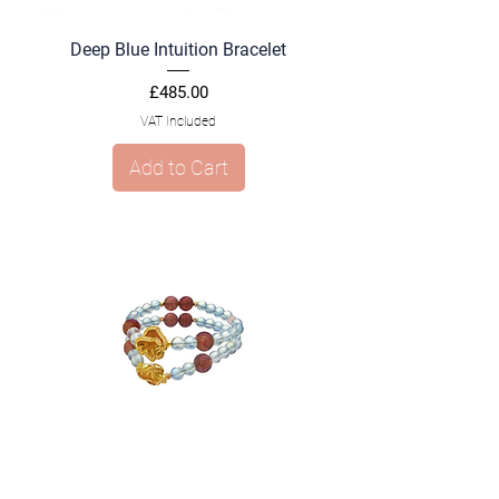
Deep Blue Intuition Bracelet
Price
£485.00
VAT Included
Add to Cart