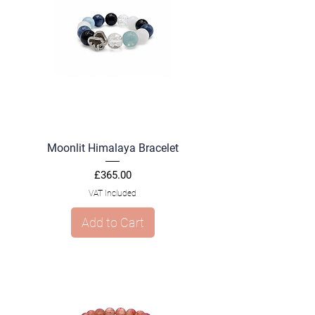
Moonlit Himalaya Bracelet
Price
£365.00
VAT Included
Add to Cart