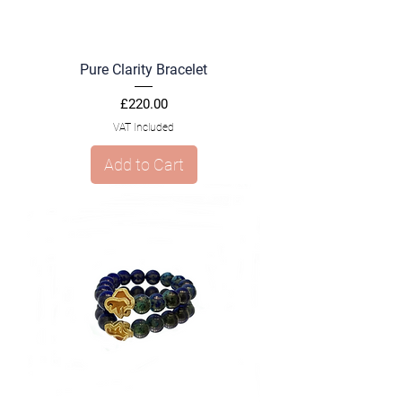
Pure Clarity Bracelet
Price
£220.00
VAT Included
Add to Cart