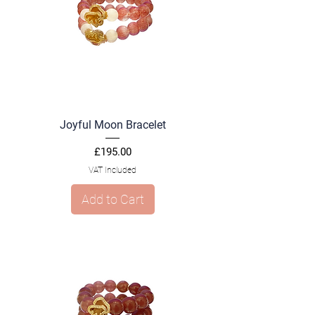
Joyful Moon Bracelet
Price
£195.00
VAT Included
Add to Cart