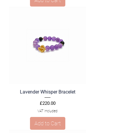
Add to Cart
Lavender Whisper Bracelet
Price
£220.00
VAT Included
Add to Cart