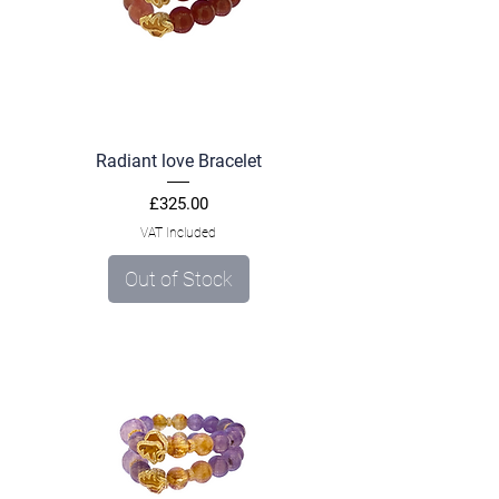
Radiant love Bracelet
Price
£325.00
VAT Included
Out of Stock