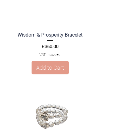
Wisdom & Prosperity Bracelet
Price
£360.00
VAT Included
Add to Cart