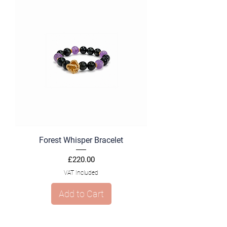
Forest Whisper Bracelet
Price
£220.00
VAT Included
Add to Cart