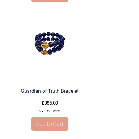
Guardian of Truth Bracelet
Price
£385.00
VAT Included
Add to Cart