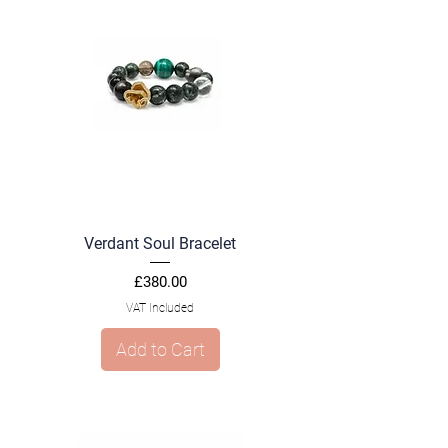
Verdant Soul Bracelet
Price
£380.00
VAT Included
Add to Cart