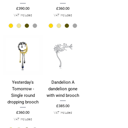
Price
Price
£390.00
£360.00
VAT Included
VAT Included
Yesterday's
Dandelion A
Tomorrow -
dandelion gone
Single round
with wind brooch
dropping brooch
Price
£385.00
Price
£360.00
VAT Included
VAT Included