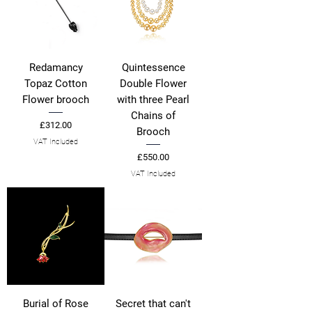
Redamancy
Quintessence
Topaz Cotton
Double Flower
Flower brooch
with three Pearl
Chains of
Price
£312.00
Brooch
VAT Included
Price
£550.00
VAT Included
Burial of Rose
Secret that can't