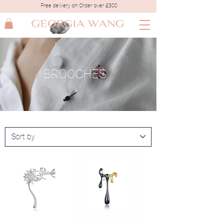
Free delivery on Order over £300
BROOCHES