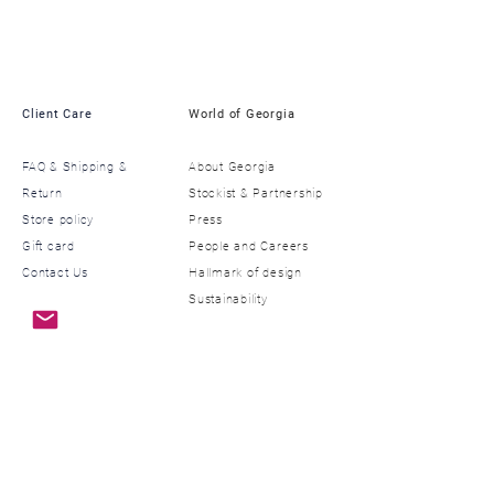
Client Care
World of Georgia
FAQ & Shipping &
About Georgia
Return
​Stockist & Partnership
Store policy
​Press
Gift card
​People and Careers
Contact Us
​Hallmark of design
Sustainability