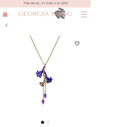
Free delivery on Order over £300