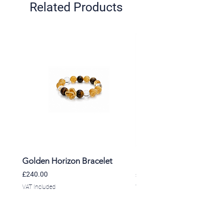
Related Products
Golden Horizon Bracelet
Lavender Whisper Brac
Price
Price
£240.00
£220.00
VAT Included
VAT Included