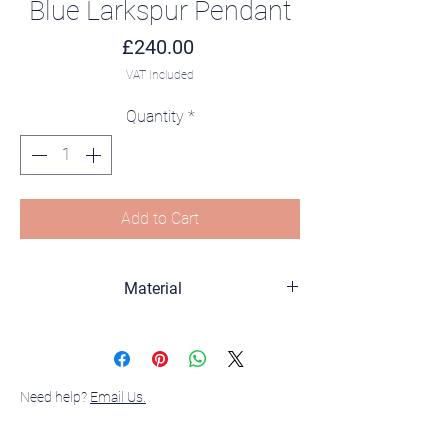
Blue Larkspur Pendant
Price
£240.00
VAT Included
Quantity
*
Add to Cart
Material
sterling silver, 18K gold Plated, Amethyst
and Enamel
Need help?
Email Us.