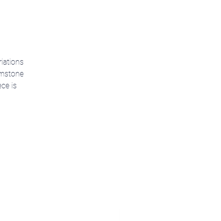
riations
gemstone
ce is