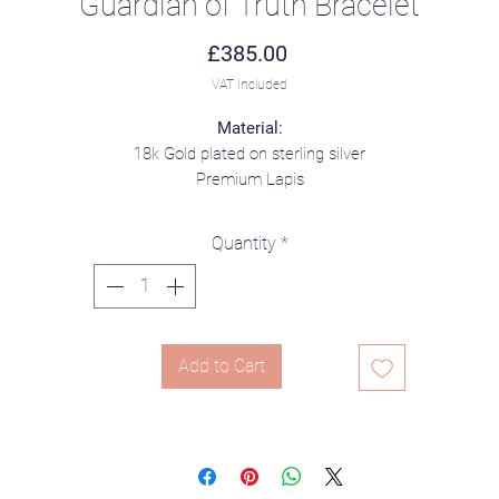
Guardian of Truth Bracelet
Price
£385.00
VAT Included
Material:
18k Gold plated on sterling silver
Premium Lapis
Quantity
*
Add to Cart