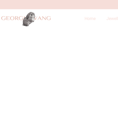
Home
Jewel