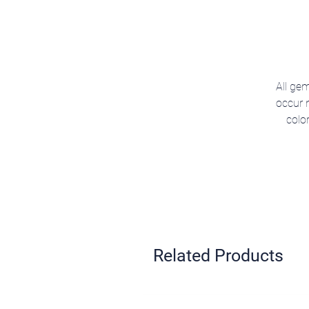
All gem
occur n
colo
Related Products