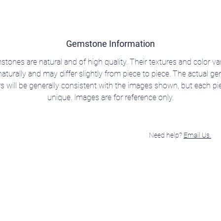
Gemstone Information
stones are natural and of high quality. Their textures and color va
aturally and may differ slightly from piece to piece. The actual 
rs will be generally consistent with the images shown, but each pie
unique. Images are for reference only.
Need help?
Email Us.