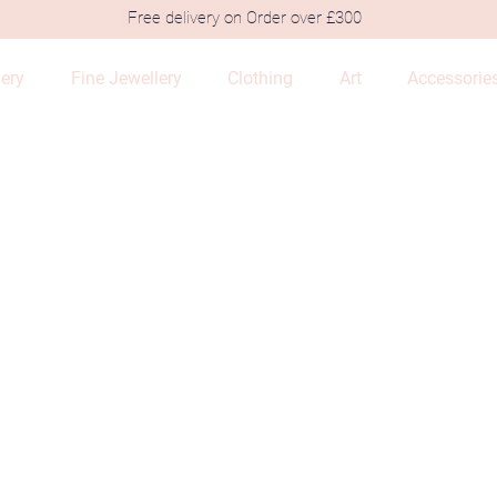
Free delivery on Order over £300
lery
Fine Jewellery
Clothing
Art
Accessorie