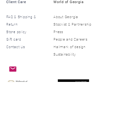
Client Care
World of Georgia
FAQ & Shipping &
About Georgia
Return
​Stockist & Partnership
Store policy
​Press
Gift card
​People and Careers
Contact Us
​Hallmark of design
Sustainability