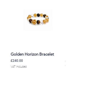
Golden Horizon Bracelet
Lavender Whisper Brac
Price
Price
£240.00
£220.00
VAT Included
VAT Included