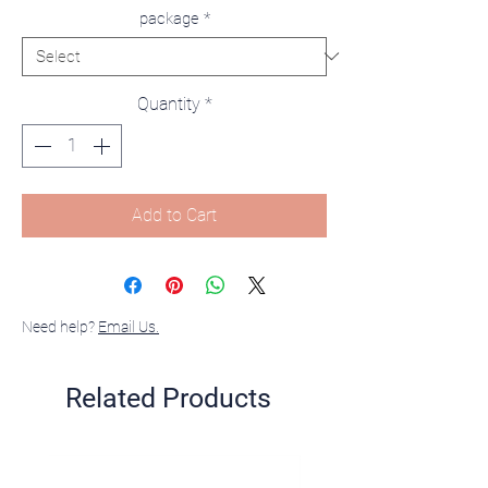
package
*
Quantity
*
Add to Cart
Need help?
Email Us.
Related Products