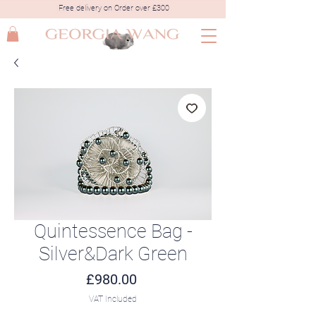
Free delivery on Order over £300
Quintessence Bag -
Silver&Dark Green
Price
£980.00
VAT Included