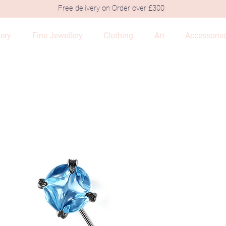
Free delivery on Order over £300
lery
Fine Jewellery
Clothing
Art
Accessorie