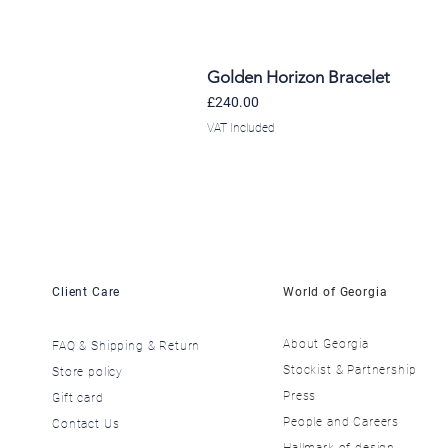
Golden Horizon Bracelet
Price
£240.00
VAT Included
Client Care
World of Georgia
About Georgia
FAQ & Shipping & Return
​Stockist & Partnership
Store policy
​Press
Gift card
​People and Careers
Contact Us
​Hallmark of design