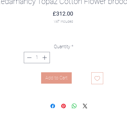
edamancy Topaz Cotton Flower broo
Price
£312.00
VAT Included
Quantity
*
Add to Cart