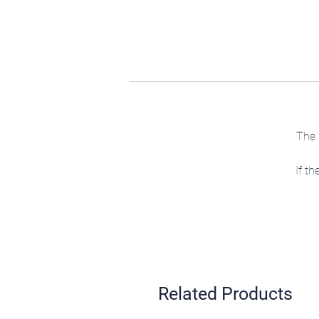
The 
If th
Related Products