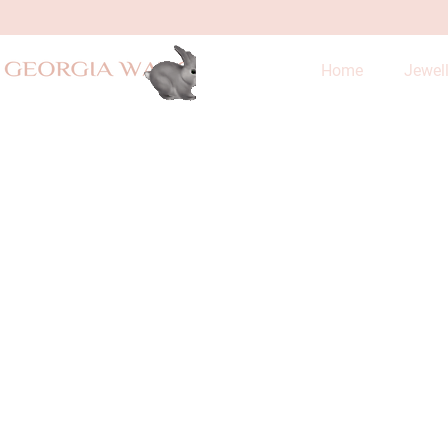
Home
Jewel