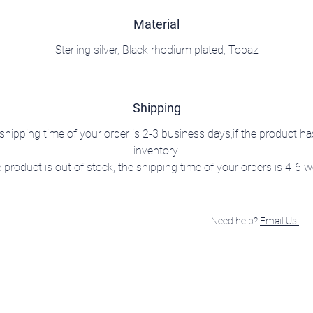
Material
Sterling silver, Black rhodium plated, Topaz
Shipping
shipping time of your order is 2-3 business days,if the product ha
inventory.
e product is out of stock, the shipping time of your orders is 4-6 
Need help?
Email Us.