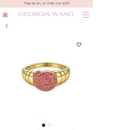
Free delivery on Order over £300