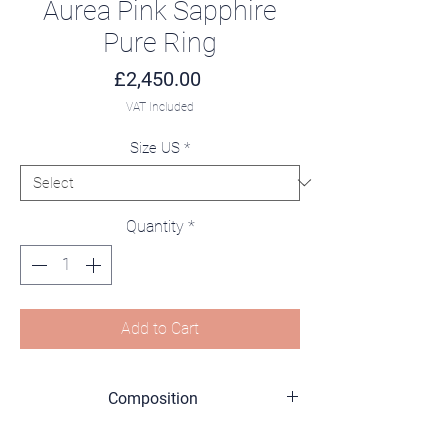
Aurea Pink Sapphire
Pure Ring
Price
£2,450.00
VAT Included
Size US
*
Quantity
*
Add to Cart
Composition
18K Yellow Gold (750/1000)