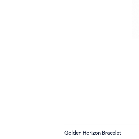
Golden Horizon Bracelet