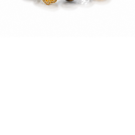
Quick View