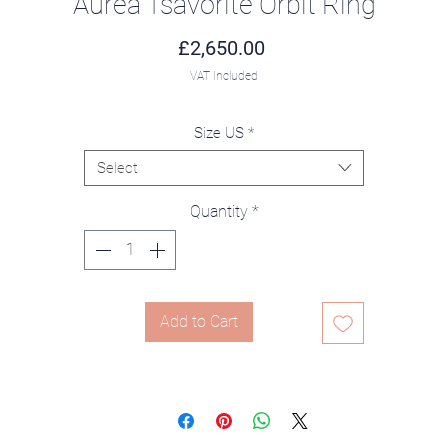
Aurea Tsavorite Orbit Ring
Price
£2,650.00
VAT Included
Size US
*
Select
Quantity
*
Add to Cart