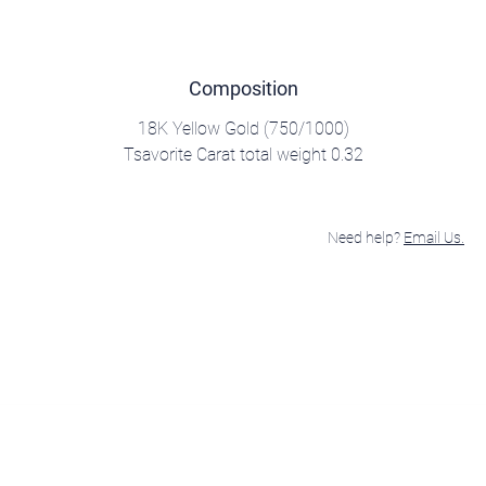
Composition
18K Yellow Gold (750/1000)
Tsavorite Carat total weight 0.32
Need help?
Email Us.