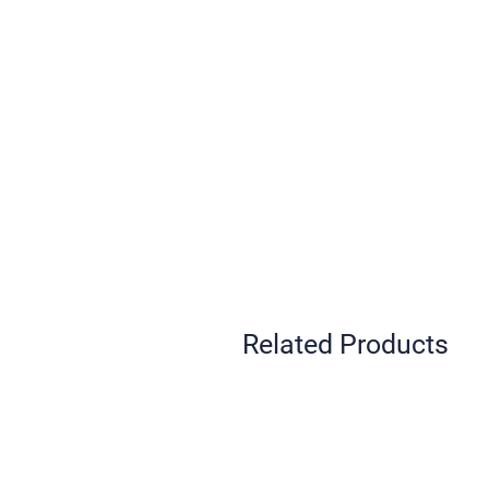
Related Products