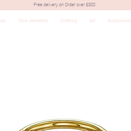
Free delivery on Order over £300
lery
Fine Jewellery
Clothing
Art
Accessorie