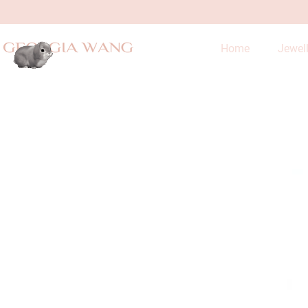
Home
Jewel