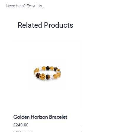
Need help?
Email Us.
Related Products
Golden Horizon Bracelet
Lavender Whisper Brac
Price
Price
£240.00
£220.00