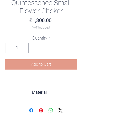
Quintessence Small
Flower Choker
Price
£1,300.00
VAT Included
Quantity
*
Add to Cart
Material
Sterling silver, 18K gold plated, Zirconia