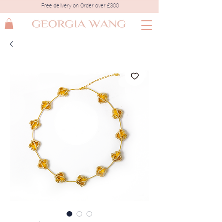
Free delivery on Order over £300