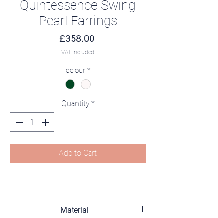
Quintessence Swing
Pearl Earrings
Price
£358.00
VAT Included
colour
*
Quantity
*
Add to Cart
Material