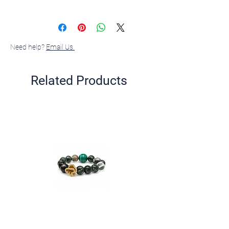
Sterling silver, 18K gold plated, Zirconia,
Mother-of-pearl shell pearl
Need help?
Email Us.
Related Products