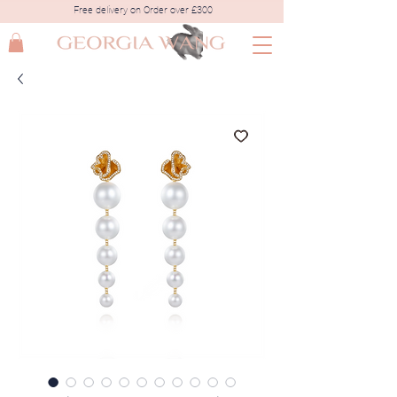
Free delivery on Order over £300