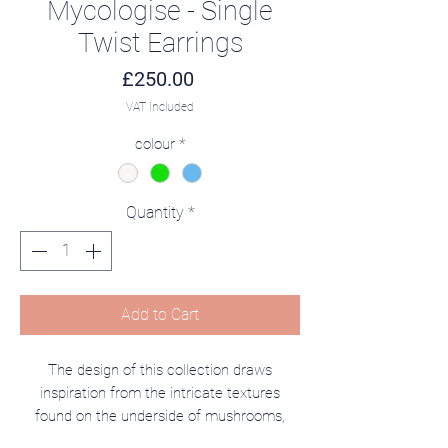
Mycologise - Single
Twist Earrings
Price
£250.00
VAT Included
colour
*
Quantity
*
Add to Cart
The design of this collection draws
inspiration from the intricate textures
found on the underside of mushrooms,
seamlessly blending the delicate beauty of