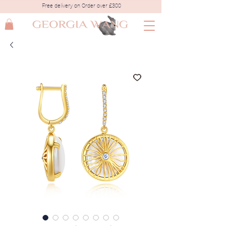
Free delivery on Order over £300